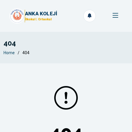
ANKA KOLEJİ
İlkokul | Ortaokul
404
Home
404